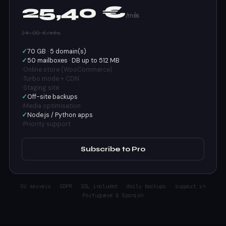
25,40 €
/mês
24,00 €/mês
✓
70 GB · 5 domain(s)
✓
50 mailboxes · DB up to 512 MB
·
Online store (WooCommerce)
·
Turbo mode + CDN
·
Staging site
✓
Off-site backups
·
Media optimisation
✓
Node.js / Python apps
·
Priority support
Subscribe to Pro
EU servers · GDPR · SSL included · daily backups · support in
Portuguese & Spanish