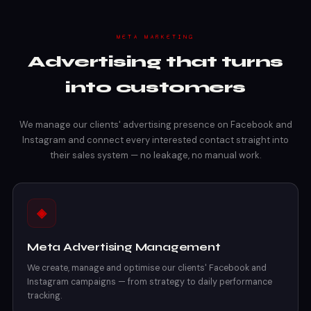
META MARKETING
Advertising that turns
into customers
We manage our clients' advertising presence on Facebook and
Instagram and connect every interested contact straight into
their sales system — no leakage, no manual work.
◈
Meta Advertising Management
We create, manage and optimise our clients' Facebook and
Instagram campaigns — from strategy to daily performance
tracking.