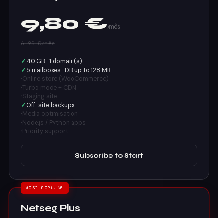
9,80 €
/mês
6,95 €/mês
✓
40 GB · 1 domain(s)
✓
5 mailboxes · DB up to 128 MB
·
Online store (WooCommerce)
·
Turbo mode + CDN
·
Staging site
✓
Off-site backups
·
Media optimisation
·
Node.js / Python apps
·
Priority support
Subscribe to Start
MOST POPULAR
Netseg Plus