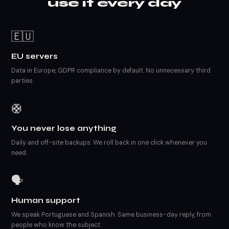
use it every day
🇪🇺
EU servers
Data in Europe, GDPR compliance by default. No unnecessary third
parties.
🛟
You never lose anything
Daily and off-site backups. We roll back in one click whenever you
need.
🗣️
Human support
We speak Portuguese and Spanish. Same business-day reply, from
people who know the subject.