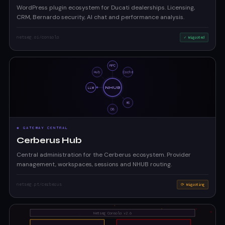
WordPress plugin ecosystem for Ducati dealerships. Licensing,
CRM, Bernardo security, AI chat and performance analysis.
netseg.ai/consola
✓ Migrated
◈ GATEWAY CENTRAL
Cerberus Hub
Central administration for the Cerberus ecosystem. Provider
management, workspaces, sessions and NHUB routing.
netseg.pt/cerberus
⟳ Migrating