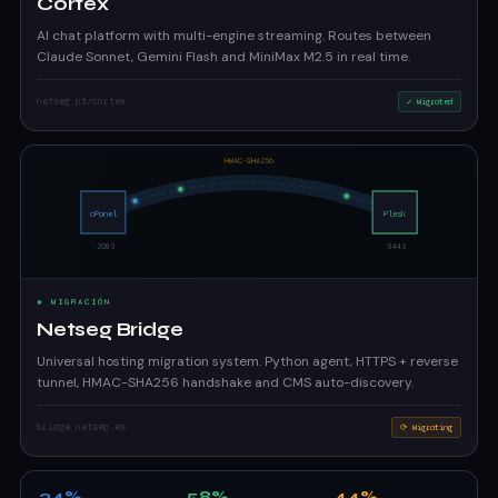
Cortex
AI chat platform with multi-engine streaming. Routes between
Claude Sonnet, Gemini Flash and MiniMax M2.5 in real time.
netseg.pt/cortex
✓ Migrated
◈ MIGRACIÓN
Netseg Bridge
Universal hosting migration system. Python agent, HTTPS + reverse
tunnel, HMAC-SHA256 handshake and CMS auto-discovery.
bridge.netseg.es
⟳ Migrating