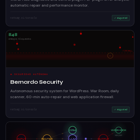
automatic repair and performance monitor.
netseg.ai/consola
✓ Migrated
◈ SEGURIDAD AUTÓNOMA
Bernardo Security
Autonomous security system for WordPress. War Room, daily
scanner, 60-min auto-repair and web application firewall.
netseg.ai/consola
✓ Migrated