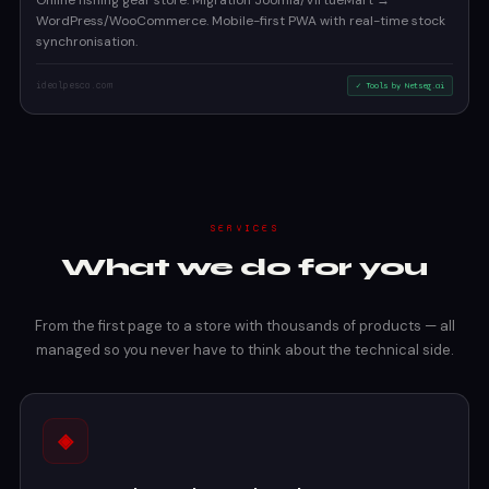
Online fishing gear store. Migration Joomla/VirtueMart →
WordPress/WooCommerce. Mobile-first PWA with real-time stock
synchronisation.
idealpesca.com
✓ Tools by Netseg.ai
SERVICES
What we do for you
From the first page to a store with thousands of products — all
managed so you never have to think about the technical side.
◈