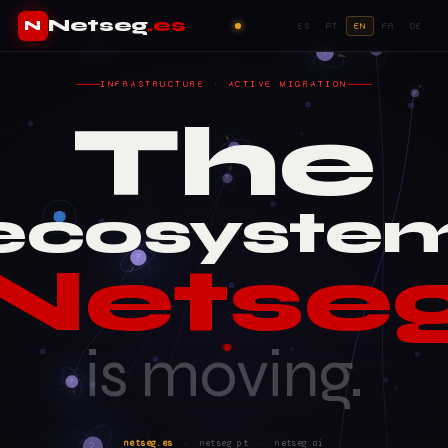
Netseg
.es
N
ES
PT
EN
FR
DE
INFRASTRUCTURE · ACTIVE MIGRATION
The
ecosyste
Netse
is moving.
netseg.es
· netseg.pt · netseg.ai