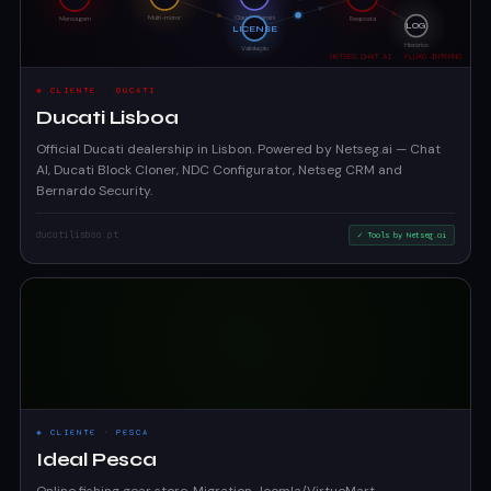
◈ CLIENTE · DUCATI
Ducati Lisboa
Official Ducati dealership in Lisbon. Powered by Netseg.ai — Chat
AI, Ducati Block Cloner, NDC Configurator, Netseg CRM and
Bernardo Security.
ducatilisboa.pt
✓ Tools by Netseg.ai
◈ CLIENTE · PESCA
Ideal Pesca