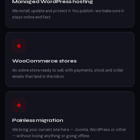
Managed WordPress hosting
We install, update and protect it. You publish; we make sure it
stays online and fast.
◈
WooCommerce stores
An online store ready to sell, with payments, stock and order
emails that land in the inbox.
◈
Painless migration
We bring your current site here — Joomla, WordPress or other
— without losing anything or going offline.