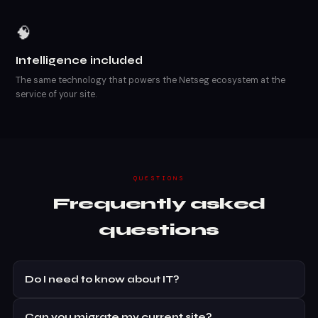
🧠
Intelligence included
The same technology that powers the Netseg ecosystem at the
service of your site.
QUESTIONS
Frequently asked
questions
Do I need to know about IT?
Can you migrate my current site?