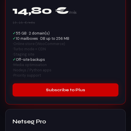
14,80 €
/mês
13,15 €/mês
✓
55 GB · 2 domain(s)
✓
10 mailboxes · DB up to 256 MB
·
Online store (WooCommerce)
·
Turbo mode + CDN
·
Staging site
✓
Off-site backups
·
Media optimisation
·
Node.js / Python apps
·
Priority support
Subscribe to Plus
Netseg Pro