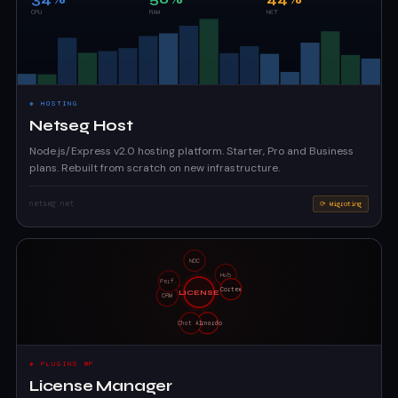
◈ HOSTING
Netseg Host
Node.js/Express v2.0 hosting platform. Starter, Pro and Business
plans. Rebuilt from scratch on new infrastructure.
netseg.net
⟳ Migrating
◈ PLUGINS WP
License Manager