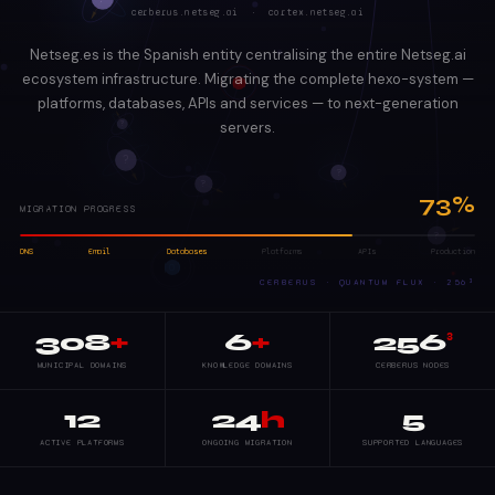
cerberus.netseg.ai · cortex.netseg.ai
Netseg.es is the Spanish entity centralising the entire Netseg.ai
ecosystem infrastructure. Migrating the complete hexo-system —
platforms, databases, APIs and services — to next-generation
servers.
73%
MIGRATION PROGRESS
DNS
Email
Databases
Platforms
APIs
Production
CERBERUS · QUANTUM FLUX · 256³
308
+
6
+
256
³
MUNICIPAL DOMAINS
KNOWLEDGE DOMAINS
CERBERUS NODES
12
24
h
5
ACTIVE PLATFORMS
ONGOING MIGRATION
SUPPORTED LANGUAGES