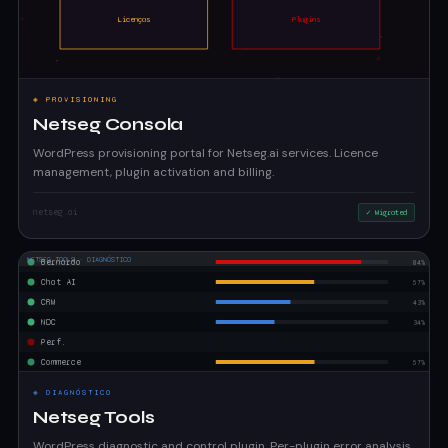
◈ PROVISIONING
Netseg Consola
WordPress provisioning portal for Netseg.ai services. Licence
management, plugin activation and billing.
netseg.ai
✓ Migrated
◈ DIAGNÓSTICO
Netseg Tools
WordPress diagnostic and control plugin. Per-plugin error analysis,