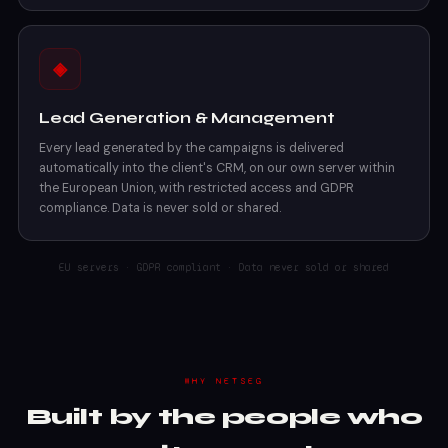
◈
Lead Generation & Management
Every lead generated by the campaigns is delivered
automatically into the client's CRM, on our own server within
the European Union, with restricted access and GDPR
compliance. Data is never sold or shared.
EU servers · GDPR compliant · Data never sold or shared
WHY NETSEG
Built by the people who