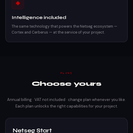
◈
Intelligence included
The same technology that powers the Netseg ecosystem —
Cortex and Cerberus — at the service of your project.
PLANS
Choose yours
Annual billing · VAT not included · change plan whenever you like.
Each plan unlocks the right capabilities for your project.
Netseg Start