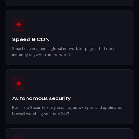
◈
Speed & CDN
Smart caching and a global network for pages that open
instantly, anywhere in the world.
◈
Autonomous security
Bernardo Security: daily scanner, auto-repair and application
firewall watching your site 24/7.