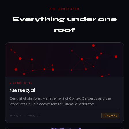
THE ECOSYSTEM
Everything under one
roof
◈ MOTOR DE IA
Netseg.ai
Central AI platform. Management of Cortex, Cerberus and the
WordPress plugin ecosystem for Ducati distributors.
netseg.ai · netseg.pt
⟳ Migrating