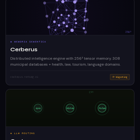
◈ MEMORIA SEMÁNTICA
Cerberus
Distributed intelligence engine with 256³ tensor memory. 308
municipal databases + health, law, tourism, language domains.
cerberus.netseg.ai
⟳ Migrating
◈ LLM ROUTING